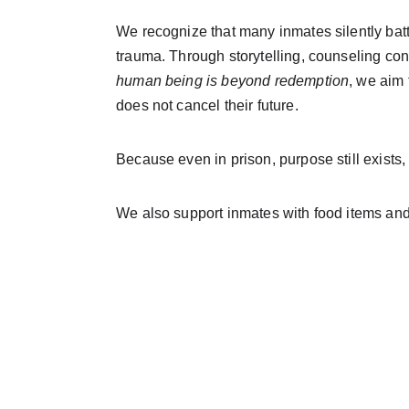
We recognize that many inmates silently batt
trauma. Through storytelling, counseling co
human being is beyond redemption
, we aim 
does not cancel their future.
Because even in prison, purpose still exists, 
We also support inmates with food items an