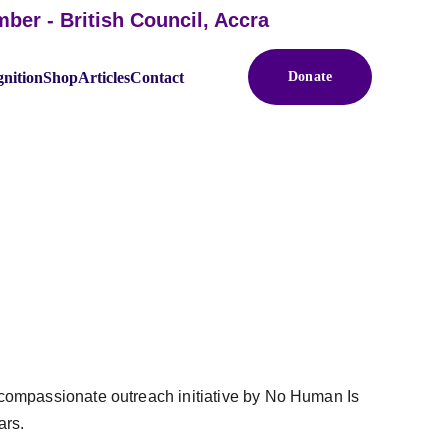
 - British Council, Accra
nition
Shop
Articles
Contact
Donate
HE PRISONS
 compassionate outreach initiative by No Human Is 
rs. 