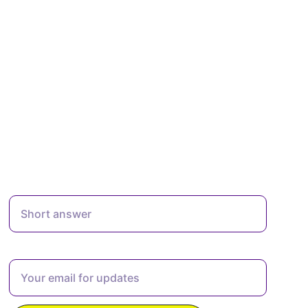
Enter Your Full Name Here*
Enter your email address here*