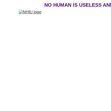
NO HUMAN IS USELESS ANNU
DEFEATING