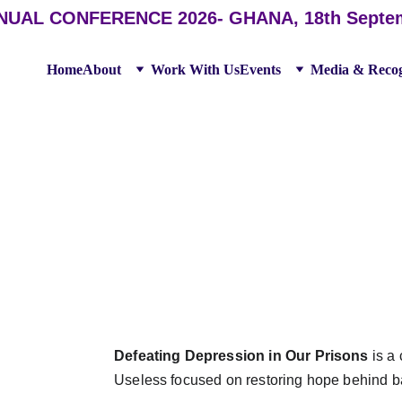
AL CONFERENCE 2026- GHANA, 18th September
Home
About
Work With Us
Events
Media & Recog
 DEPRESSION IN T
Defeating Depression in Our Prisons
 is a
Useless focused on restoring hope behind ba