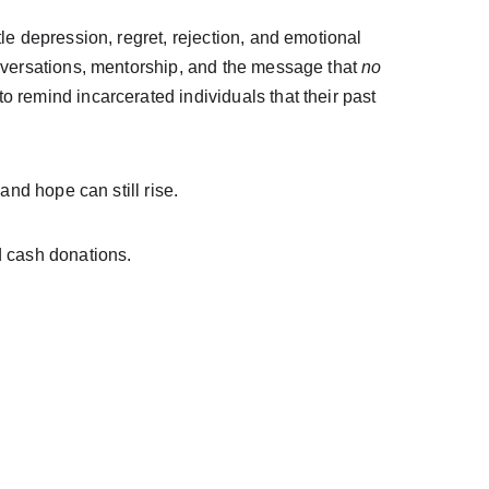
le depression, regret, rejection, and emotional 
nversations, mentorship, and the message that 
no 
to remind incarcerated individuals that their past 
and hope can still rise.
d cash donations.